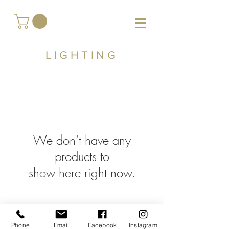
LIGHTING
We don’t have any
products to
show here right now.
Phone
Email
Facebook
Instagram