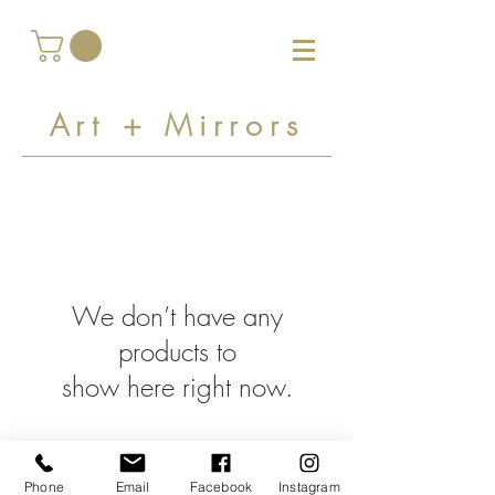
Art + Mirrors
We don’t have any
products to
show here right now.
Phone
Email
Facebook
Instagram